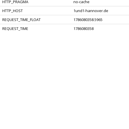
HTTP_PRAGMA
no-cache
HTTP_HOST
1und1-hannover.de
REQUEST_TIME_FLOAT
1786080358.5965
REQUEST_TIME
1786080358