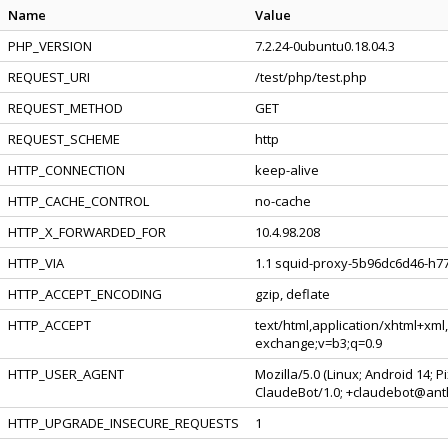
Name
Value
PHP_VERSION
7.2.24-0ubuntu0.18.04.3
REQUEST_URI
/test/php/test.php
REQUEST_METHOD
GET
REQUEST_SCHEME
http
HTTP_CONNECTION
keep-alive
HTTP_CACHE_CONTROL
no-cache
HTTP_X_FORWARDED_FOR
10.4.98.208
HTTP_VIA
1.1 squid-proxy-5b96dc6d46-h77
HTTP_ACCEPT_ENCODING
gzip, deflate
HTTP_ACCEPT
text/html,application/xhtml+xml
exchange;v=b3;q=0.9
HTTP_USER_AGENT
Mozilla/5.0 (Linux; Android 14; 
ClaudeBot/1.0; +claudebot@ant
HTTP_UPGRADE_INSECURE_REQUESTS
1